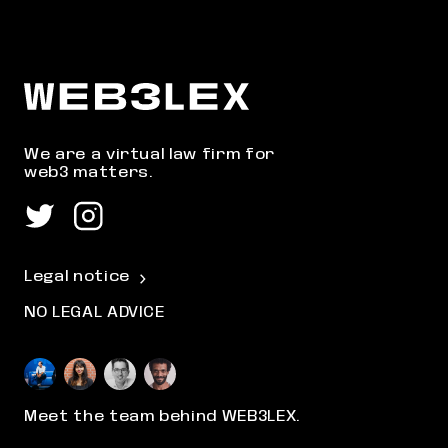
We are a virtual law firm for
web3 matters.
Legal notice
NO LEGAL ADVICE
Meet the team behind WEB3LEX.