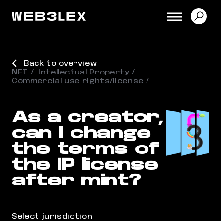
Back to overview
NFT
Intellectual Property
Commercial use rights/license
As a creator,
can I change
the terms of
the IP license
after mint?
Select jurisdiction