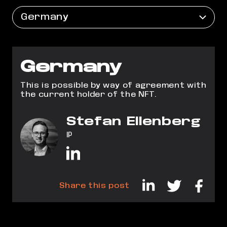
Germany
Germany
This is possible by way of agreement with
the current holder of the NFT.
Stefan Ellenberg
IP
Share this post