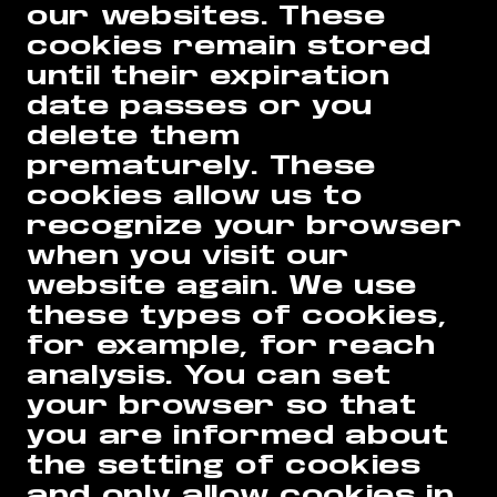
our websites. These
cookies remain stored
until their expiration
date passes or you
delete them
prematurely. These
cookies allow us to
recognize your browser
when you visit our
website again. We use
these types of cookies,
for example, for reach
analysis. You can set
your browser so that
you are informed about
the setting of cookies
and only allow cookies in