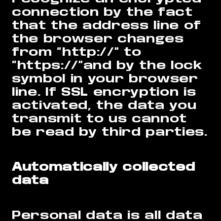
connection by the fact
that the address line of
the browser changes
from “http://” to
“https://”and by the lock
symbol in your browser
line. If SSL encryption is
activated, the data you
transmit to us cannot
be read by third parties.
Automatically collected
data
Personal data is all data