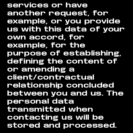
services or have
another request, for
example, or you provide
us with this data of your
own accord, for
example, for the
purpose of establishing,
defining the content of
or amending a
client/contractual
relationship concluded
between you and us. The
personal data
transmitted when
contacting us will be
stored and processed.