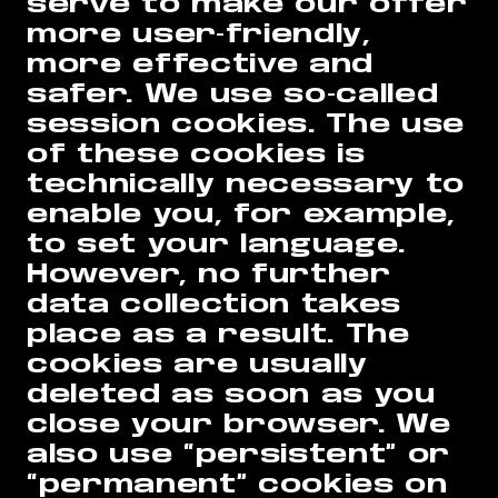
serve to make our offer
more user-friendly,
more effective and
safer. We use so-called
session cookies. The use
of these cookies is
technically necessary to
enable you, for example,
to set your language.
However, no further
data collection takes
place as a result. The
cookies are usually
deleted as soon as you
close your browser. We
also use “persistent” or
“permanent” cookies on