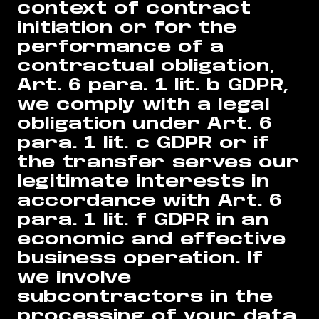
context of contract
initiation or for the
performance of a
contractual obligation,
Art. 6 para. 1 lit. b GDPR,
we comply with a legal
obligation under Art. 6
para. 1 lit. c GDPR or if
the transfer serves our
legitimate interests in
accordance with Art. 6
para. 1 lit. f GDPR in an
economic and effective
business operation. If
we involve
subcontractors in the
processing of your data,