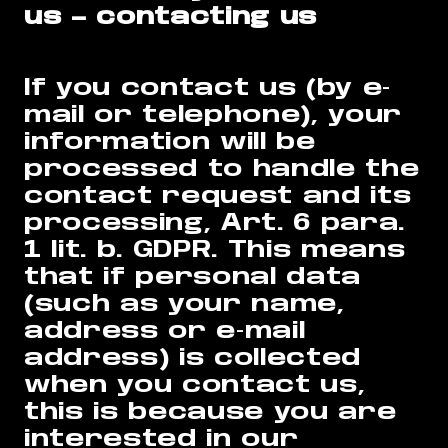
us – contacting us
If you contact us (by e-
mail or telephone), your
information will be
processed to handle the
contact request and its
processing, Art. 6 para.
1 lit. b. GDPR. This means
that if personal data
(such as your name,
address or e-mail
address) is collected
when you contact us,
this is because you are
interested in our