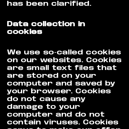
has been clarified.
Data collection in
cookies
We use so-called cookies
on our websites. Cookies
are small text files that
are stored on your
computer and saved by
your browser. Cookies
do not cause any
damage to your
computer and do not
contain viruses. Cookies