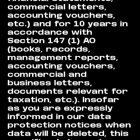
commercial letters,
accounting vouchers,
etc.) and for 10 years in
accordance with
Section 147 (1) AO
(books, records,
management reports,
accounting vouchers,
commercial and
business letters,
documents relevant for
taxation, etc.). Insofar
as you are expressly
informed in our data
protection notices when
data will be deleted, this