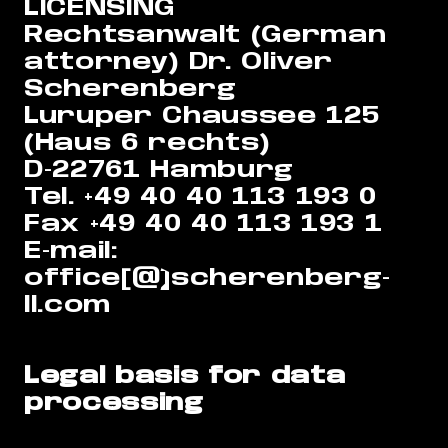
LICENSING
Rechtsanwalt (German
attorney) Dr. Oliver
Scherenberg
Luruper Chaussee 125
(Haus 6 rechts)
D-22761 Hamburg
Tel. +49 40 40 113 193 0
Fax +49 40 40 113 193 1
E-mail:
office[@]scherenberg-
ll.com
Legal basis for data
processing