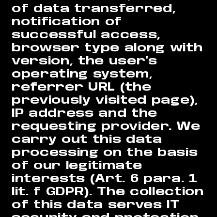
of data transferred,
notification of
successful access,
browser type along with
version, the user’s
operating system,
referrer URL (the
previously visited page),
IP address and the
requesting provider. We
carry out this data
processing on the basis
of our legitimate
interests (Art. 6 para. 1
lit. f GDPR). The collection
of this data serves IT