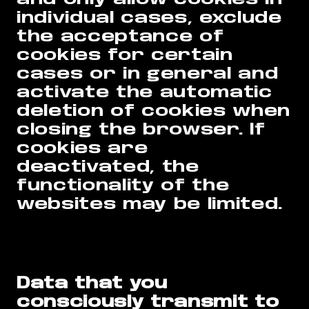
individual cases, exclude
the acceptance of
cookies for certain
cases or in general and
activate the automatic
deletion of cookies when
closing the browser. If
cookies are
deactivated, the
functionality of the
websites may be limited.
Data that you
consciously transmit to