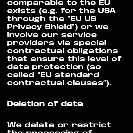
comparable to the EU
exists (e.g. for the USA
through the “EU-US
Privacy Shield”) or we
involve our service
providers via special
contractual obligations
that ensure this level of
data protection (so-
called “EU standard
contractual clauses”).
Deletion of data
We delete or restrict