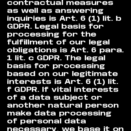
contractual measures
as well as answering
inquiries is Art. 6 (1) lit. b
GDPR. Legal basis for
processing for the
fulfillment of our legal
obligations is Art. 6 para.
1 lit. c GDPR. The legal
basis for processing
based on our legitimate
interests is Art. 6 (1) lit.
f GDPR. If vital interests
of a data subject or
another natural person
make data processing
of personal data
necessary, we base it on