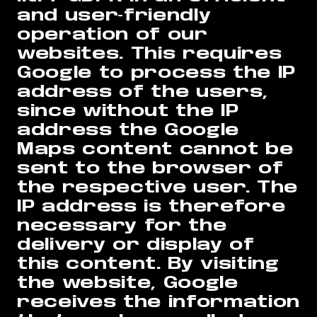
and user-friendly
operation of our
websites. This requires
Google to process the IP
address of the users,
since without the IP
address the Google
Maps content cannot be
sent to the browser of
the respective user. The
IP address is therefore
necessary for the
delivery or display of
this content. By visiting
the website, Google
receives the information