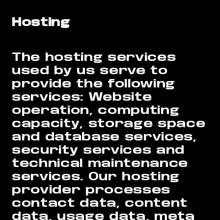
Hosting
The hosting services
used by us serve to
provide the following
services: Website
operation, computing
capacity, storage space
and database services,
security services and
technical maintenance
services. Our hosting
provider processes
contact data, content
data, usage data, meta