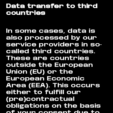
Data transfer to third
countries
In some cases, data is
also processed by our
service providers in so-
called third countries.
These are countries
outside the European
Union (EU) or the
European Economic
Area (EEA). This occurs
either to fulfill our
(pre)contractual
obligations on the basis
of your consent due to