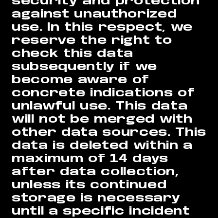
security and protection
against unauthorized
use. In this respect, we
reserve the right to
check this data
subsequently if we
become aware of
concrete indications of
unlawful use. This data
will not be merged with
other data sources. This
data is deleted within a
maximum of 14 days
after data collection,
unless its continued
storage is necessary
until a specific incident