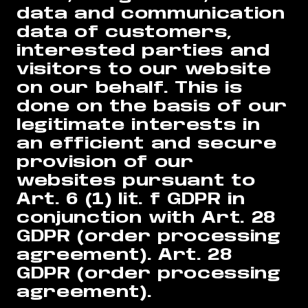
data and communication
data of customers,
interested parties and
visitors to our website
on our behalf. This is
done on the basis of our
legitimate interests in
an efficient and secure
provision of our
websites pursuant to
Art. 6 (1) lit. f GDPR in
conjunction with Art. 28
GDPR (order processing
agreement). Art. 28
GDPR (order processing
agreement).