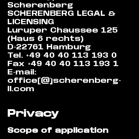
Scherenberg
SCHERENBERG LEGAL &
LICENSING
Luruper Chaussee 125
(Haus 6 rechts)
D-22761 Hamburg
Tel. +49 40 40 113 193 0
Fax +49 40 40 113 193 1
E-mail:
office[@]scherenberg-
ll.com
Privacy
Scope of application