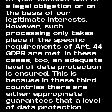
a legal obligation or on
the basis of our
legitimate interests.
However, such
processing only takes
place if the specific
requirements of Art. 44
GDPR are met. In these
cases, too, an adequate
level of data protection
is ensured. This is
because in these third
countries there are
either appropriate
guarantees that a level
of data protection