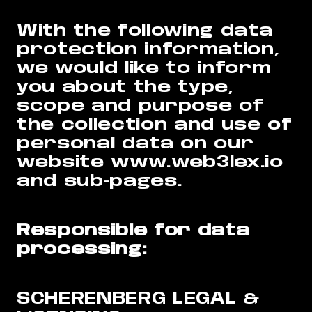
With the following data
protection information,
we would like to inform
you about the type,
scope and purpose of
the collection and use of
personal data on our
website www.web3lex.io
and sub-pages.
Responsible for data
processing:
SCHERENBERG LEGAL &