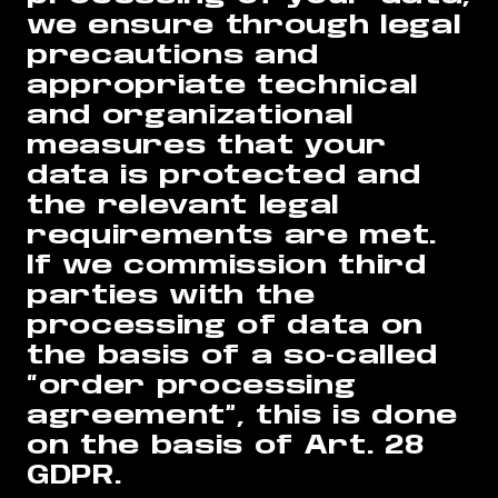
we ensure through legal
precautions and
appropriate technical
and organizational
measures that your
data is protected and
the relevant legal
requirements are met.
If we commission third
parties with the
processing of data on
the basis of a so-called
“order processing
agreement”, this is done
on the basis of Art. 28
GDPR.