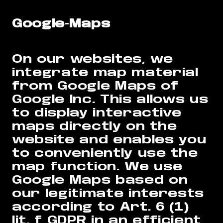
Google-Maps
On our websites, we
integrate map material
from Google Maps of
Google Inc. This allows us
to display interactive
maps directly on the
website and enables you
to conveniently use the
map function. We use
Google Maps based on
our legitimate interests
according to Art. 6 (1)
lit. f GDPR in an efficient