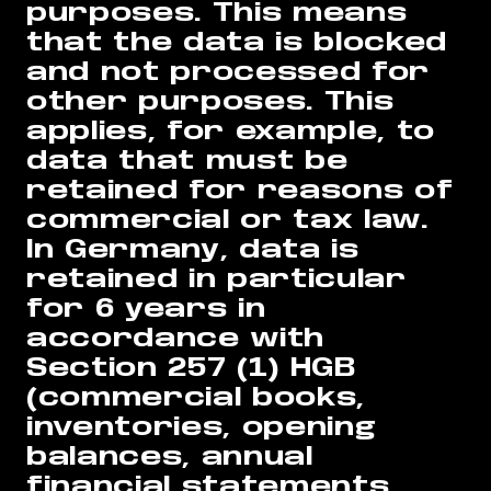
purposes. This means
that the data is blocked
and not processed for
other purposes. This
applies, for example, to
data that must be
retained for reasons of
commercial or tax law.
In Germany, data is
retained in particular
for 6 years in
accordance with
Section 257 (1) HGB
(commercial books,
inventories, opening
balances, annual
financial statements,