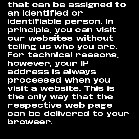
that can be assigned to
an identified or
identifiable person. In
principle, you can visit
our websites without
telling us who you are.
For technical reasons,
however, your IP
address is always
processed when you
visit a website. This is
the only way that the
respective web page
can be delivered to your
browser.