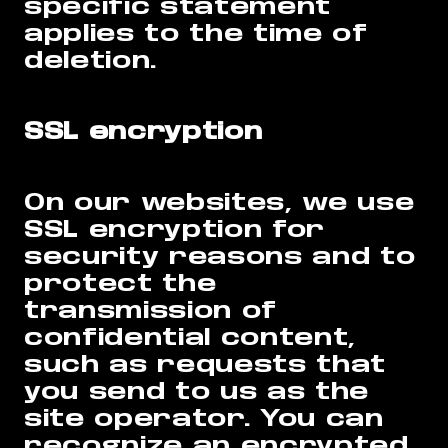
specific statement
applies to the time of
deletion.
SSL encryption
On our websites, we use
SSL encryption for
security reasons and to
protect the
transmission of
confidential content,
such as requests that
you send to us as the
site operator. You can
recognize an encrypted