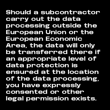
Should a subcontractor
carry out the data
processing outside the
European Union or the
European Economic
Area, the data will only
be transferred there if
an appropriate level of
data protection is
ensured at the location
of the data processing,
you have expressly
consented or other
legal permission exists.