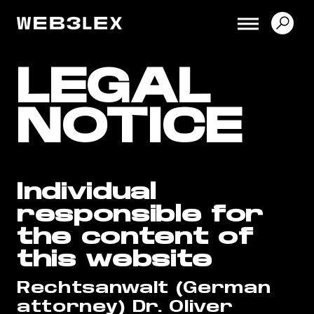
LEGAL
NOTICE
Individual
responsible for
the content of
this website
Rechtsanwalt (German
attorney) Dr. Oliver