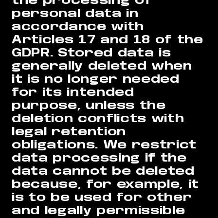
the processing of
personal data in
accordance with
Articles 17 and 18 of the
GDPR. Stored data is
generally deleted when
it is no longer needed
for its intended
purpose, unless the
deletion conflicts with
legal retention
obligations. We restrict
data processing if the
data cannot be deleted
because, for example, it
is to be used for other
and legally permissible