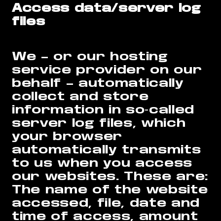
Access data/server log
files
We – or our hosting
service provider on our
behalf – automatically
collect and store
information in so-called
server log files, which
your browser
automatically transmits
to us when you access
our websites. These are:
The name of the website
accessed, file, date and
time of access, amount