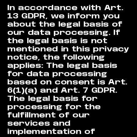
In accordance with Art.
13 GDPR, we inform you
about the legal basis of
our data processing. If
the legal basis is not
mentioned in this privacy
notice, the following
applies: The legal basis
for data processing
based on consent is Art.
6(1)(a) and Art. 7 GDPR.
The legal basis for
processing for the
fulfillment of our
services and
implementation of