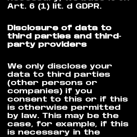
Art. 6 (1) lit. d GDPR.
Disclosure of data to
third parties and third-
party providers
We only disclose your
data to third parties
(other persons or
companies) if you
consent to this or if this
is otherwise permitted
by law. This may be the
case, for example, if this
is necessary in the