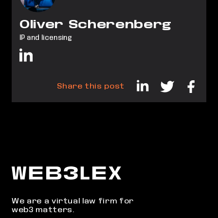
Oliver Scherenberg
IP and licensing
Share this post
We are a virtual law firm for
web3 matters.