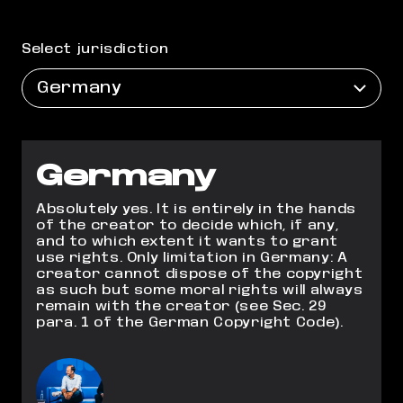
Select jurisdiction
Germany
Germany
Absolutely yes. It is entirely in the hands
of the creator to decide which, if any,
and to
which extent it wants to grant
use rights. Only limitation in Germany: A
creator cannot
dispose of the copyright
as such but some moral rights will always
remain with the
creator (see Sec. 29
para. 1 of the German Copyright Code).