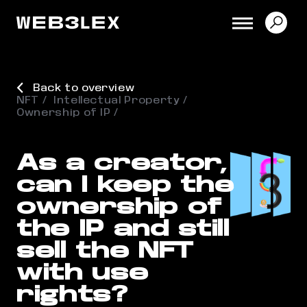
Back to overview
NFT
Intellectual Property
Ownership of IP
As a creator,
can I keep the
ownership of
the IP and still
sell the NFT
with use
rights?