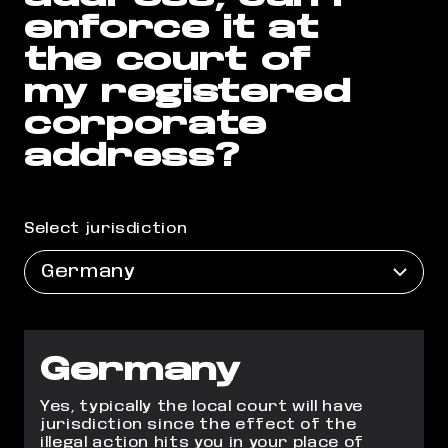
enforce it at
the court of
my registered
corporate
address?
Select jurisdiction
Germany
Germany
Yes, typically the local court will have
jurisdiction since the effect of the
illegal action hits you in your place of