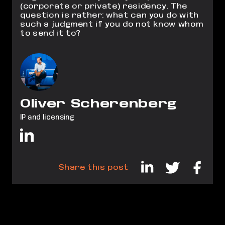
(corporate or private) residency. The
question is rather: what can you do with
such a judgment if you do not know whom
to send it to?
Oliver Scherenberg
IP and licensing
Share this post