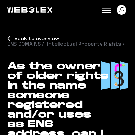
Back to overview
ENS DOMAINS
Intellectual Property Rights
As the owner
of older rights
in the name
someone
registered
and/or uses
as ENS
address, can I