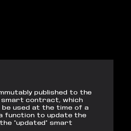
immutably published to the
ry smart contract, which
be used at the time of a
a function to update the
the “updated” smart