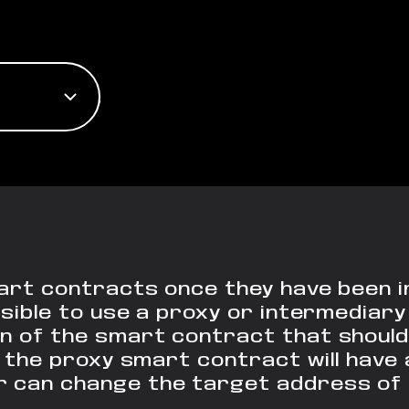
mart contracts once they have been 
ossible to use a proxy or intermedia
n of the smart contract that should 
 the proxy smart contract will have 
 can change the target address of 