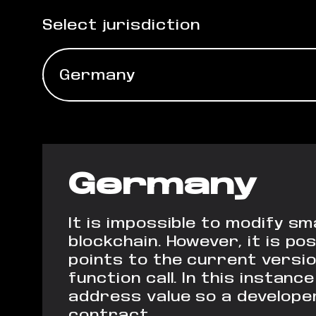
Select jurisdiction
Germany
Germany
It is impossible to modify s
blockchain. However, it is p
points
to the current versio
function call. In
this instance
address value so a
developer
contract.