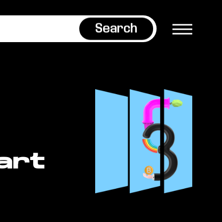
Search
art