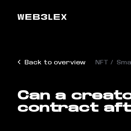
Back to overview
NFT
Sma
Can a creat
contract aft