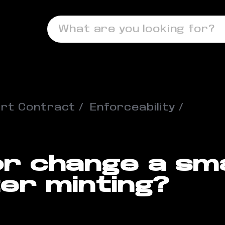
What are you looking for?
rt Contract
Enforceability
or change a sm
er minting?