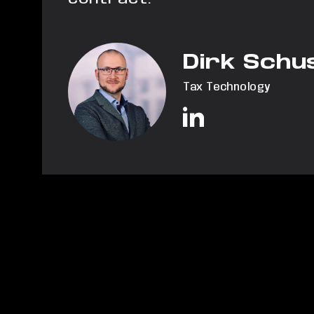
Dirk Schu
Tax Technology