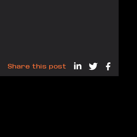
Share this post