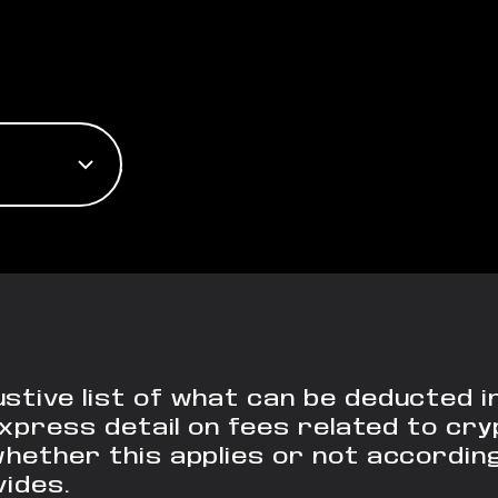
stive list of what can be deducted 
o express detail on fees related to c
whether this applies or not accordin
vides.