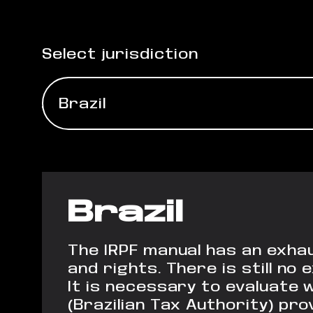
Select jurisdiction
Brazil
Brazil
The IRPF manual has an exhau
and rights. There is still n
It is necessary to evaluate 
(Brazilian Tax Authority) pro