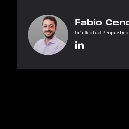
Fabio Cen
Intellectual Property 