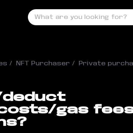
What are you looking for?
es
NFT Purchaser
Private purch
t/deduct
 costs/gas fee
ns?