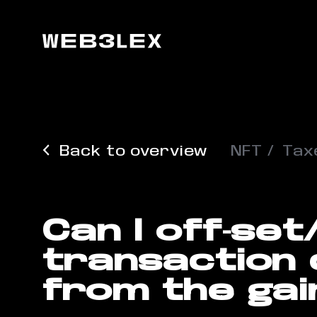
Back to overview
NFT
Tax
Can I off-se
transaction
from the gai