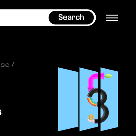
Search
ase
s