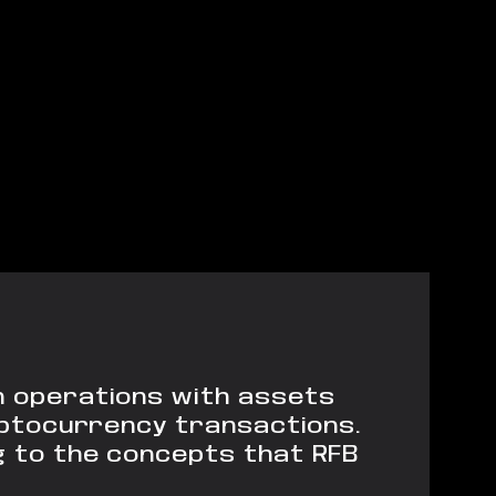
in operations with assets
ryptocurrency transactions.
g to the concepts that RFB