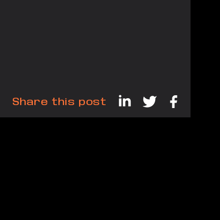
Share this post