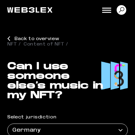
Back to overview
NFT
Content of NFT
Can I use
someone
else’s music in
my NFT?
Select jurisdiction
Germany