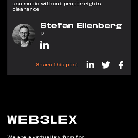
use music without proper rights
clearance.
Stefan Ellenberg
IP
Share this post
We are a virtual law firm for