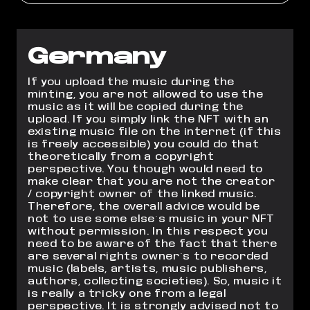
Germany
If you upload the music during the
minting, you are not allowed to use the
music as it will be copied during the
upload. If you simply link the NFT with an
existing music file on the internet (if this
is freely accessible) you could do that
theoretically from a copyright
perspective. You though would need to
make clear that you are not the creator
/ copyright owner of the linked music.
Therefore, the overall advice would be
not to use some else´s music in your NFT
without permission. In this respect you
need to be aware of the fact that there
are several rights owner´s to recorded
music (labels, artists, music publishers,
authors, collecting societies). So, music it
is really a tricky one from a legal
perspective. It is strongly advised not to