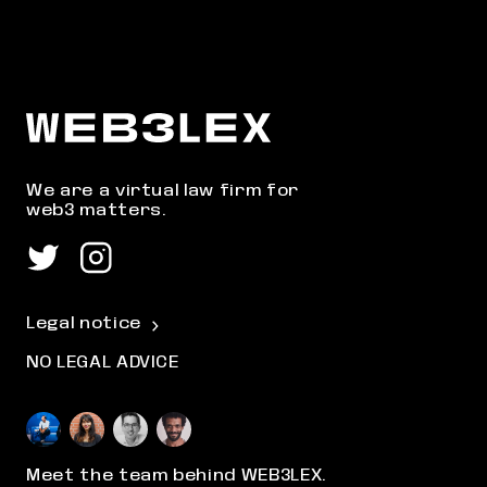
We are a virtual law firm for
web3 matters.
Legal notice
NO LEGAL ADVICE
Meet the team behind WEB3LEX.