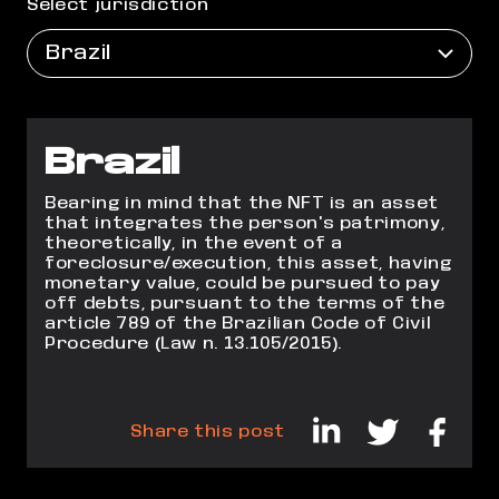
Select jurisdiction
Brazil
Brazil
Bearing in mind that the NFT is an asset
that integrates the person's patrimony,
theoretically, in the event of a
foreclosure/execution, this asset, having
monetary value, could
be pursued to pay
off debts, pursuant to the terms of the
article 789 of the Brazilian Code of
Civil
Procedure (Law n. 13.105/2015).
Share this post