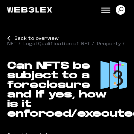
Back to overview
NFT
Legal Qualification of NFT
Property
Can NFTS be
subject to a
foreclosure
and if yes, how
is it
enforced/execute