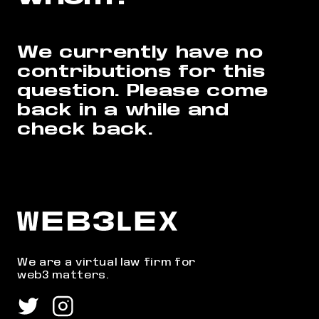
We currently have no
contributions for this
question.
Please come
back in a while and
check back.
We are a virtual law firm for
web3 matters.