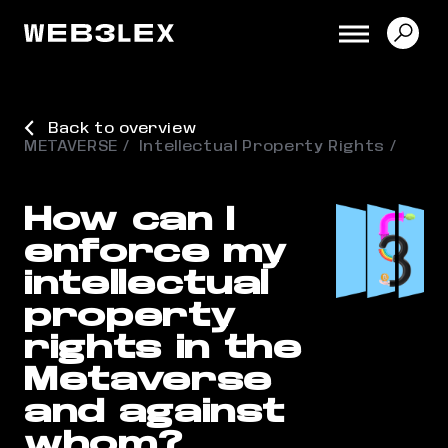
Back to overview
METAVERSE
Intellectual Property Rights
How can I
enforce my
intellectual
property
rights in the
Metaverse
and against
whom?