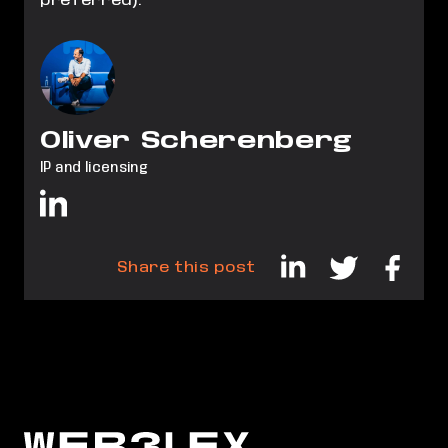
preferred).
Oliver Scherenberg
IP and licensing
Share this post