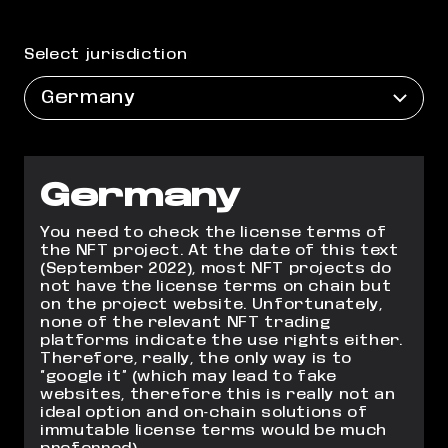
Select jurisdiction
Germany
Germany
You need to check the license terms of
the NFT project. At the date of this text
(September 2022), most NFT projects do
not have the license terms on chain but
on
the project website. Unfortunately,
none of the relevant NFT trading
platforms indicate
the use rights either.
Therefore, really, the only way is to
“google it” (which may lead to
fake
websites, therefore this is really not an
ideal option and on-chain solutions of
immutable license terms would be much