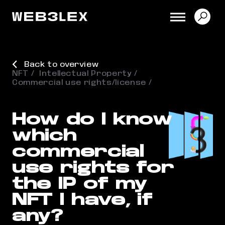
Back to overview
NFT
Intellectual Property
Commercial use rights/license
How do I know
which
commercial
use rights for
the IP of my
NFT I have, if
any?