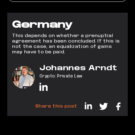
Germany
This depends on whether a prenuptial
agreement has been concluded. If this is
not the case,
an equalization of gains
may have to be paid.
Johannes Arndt
Crypto: Private Law
Share this post