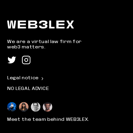
We are a virtual law firm for
web3 matters.
Legal notice
NO LEGAL ADVICE
Meet the team behind WEB3LEX.