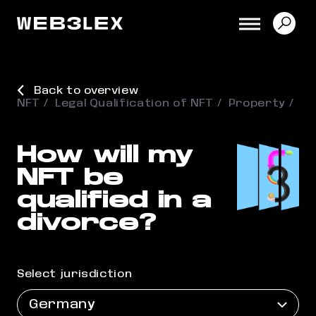
Back to overview
NFT
Legal Qualification of NFT
Property
How will my
NFT be
qualified in a
divorce?
Select jurisdiction
Germany