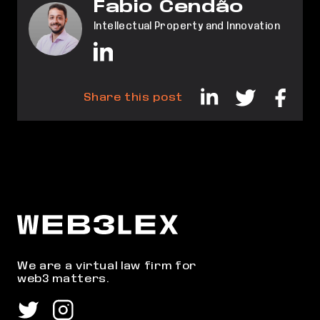
Fabio Cendão
Intellectual Property and Innovation
Share this post
We are a virtual law firm for
web3 matters.