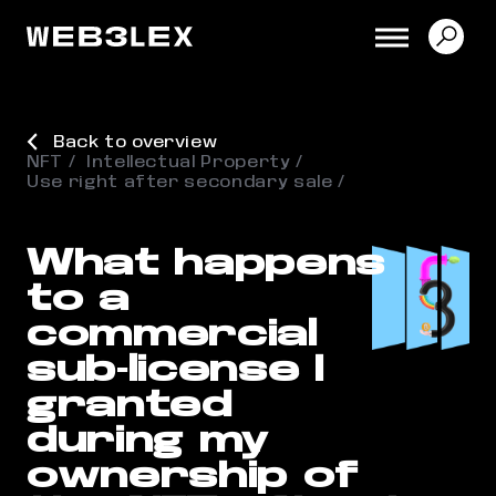
Back to overview
NFT
Intellectual Property
Use right after secondary sale
What happens
to a
commercial
sub-license I
granted
during my
ownership of