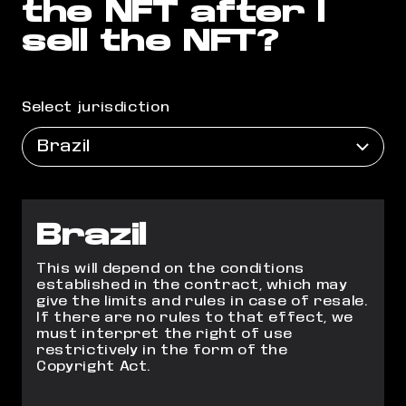
the NFT after I
sell the NFT?
Select jurisdiction
Brazil
Brazil
This will depend on the conditions
established in the contract, which may
give the limits and rules in case of resale.
If there are no rules to that effect, we
must interpret the right of use
restrictively in the form of the
Copyright Act.