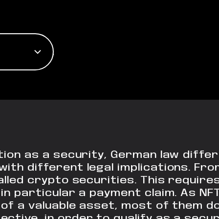
ation as a security, German law diffe
th different legal implications. From
called crypto securities. This requir
 in particular a payment claim. As NF
of a valuable asset, most of them do 
ctive, in order to qualify as a sec