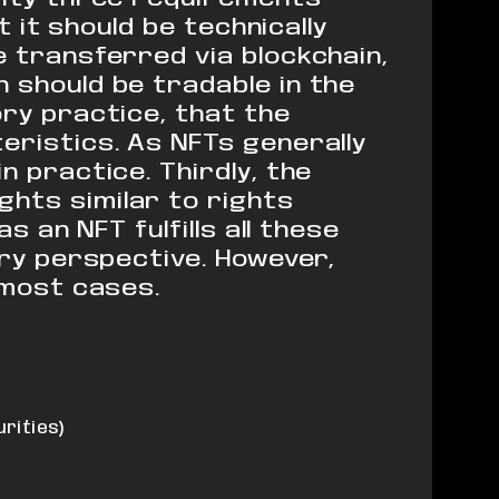
 it should be technically
 transferred via blockchain,
 should be tradable in the
y practice, that the
eristics. As NFTs generally
in practice.
Thirdly, the
ghts similar to
rights
s an NFT fulfills all these
ry perspective. However,
most cases.
rities)