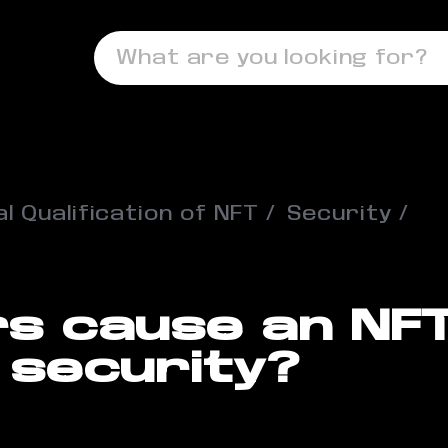
What are you looking for?
l Qualification of NFT
Security
s cause an NFT
 security?