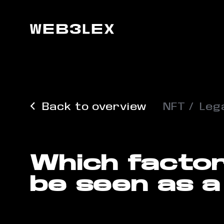
Back to overview
NFT
Lega
Which factor
be seen as a