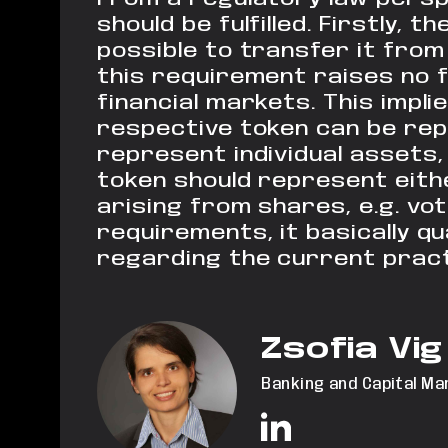
should
be fulfilled.
Firstly, th
possible to transfer it
from 
this requirement
raises no 
financial markets. This impli
respective token can be rep
represent individual assets
token should represent eith
arising from shares, e.g. vot
requirements, it basically qu
regarding the current practi
Zsofia Vig
Banking and Capital Ma