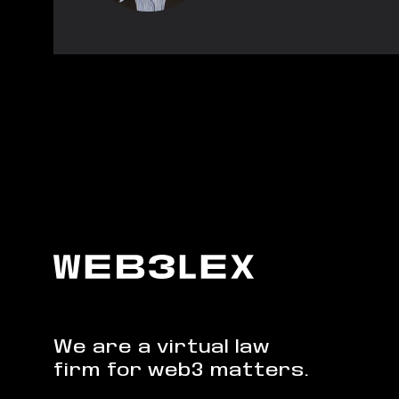
We are a virtual law
firm for web3 matters.