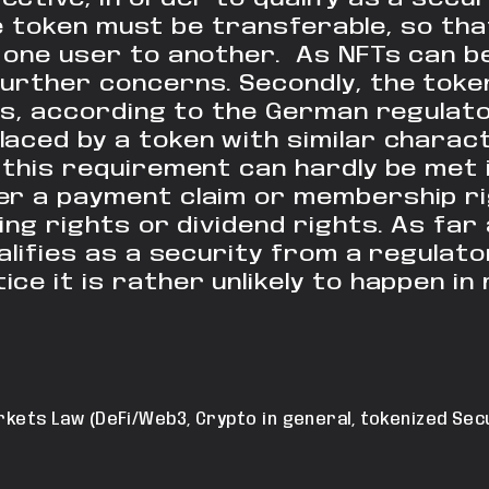
e token must be transferable, so that
one user to another. As NFTs can be
further concerns.
Secondly, the token
es, according to
the German regulator
laced by a token with
similar charact
, this requirement can
hardly be met 
er a payment claim or membership ri
ing rights or dividend rights.
As far a
alifies as a security from a
regulato
ce it is rather unlikely to happen
in 
rkets Law (DeFi/Web3, Crypto in general, tokenized Secu