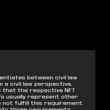
rentiates between civil law
 a civil law perspective,
es that the respective NFT
Ts usually represent other
not fulfill this requirement.
urity three requirements