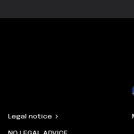
Legal notice
NO LEGAL ADVICE