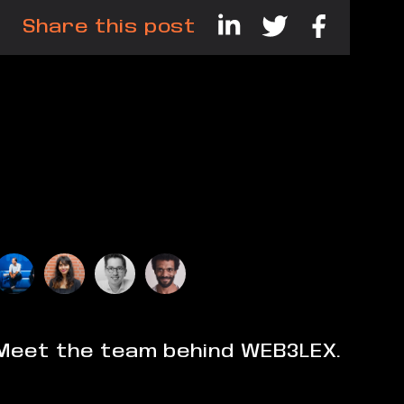
Share this post
Meet the team behind WEB3LEX.