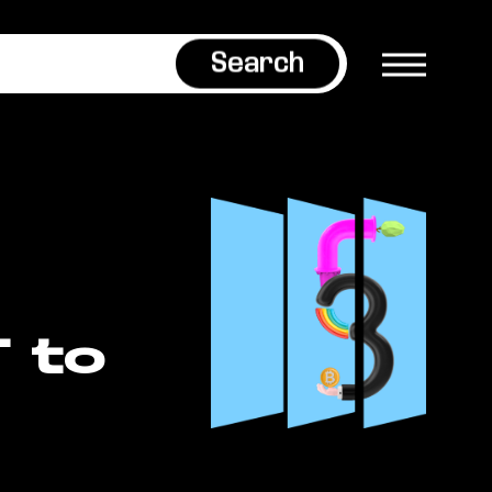
Search
 to