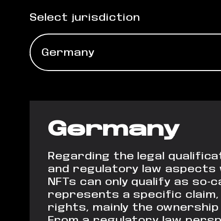
Select jurisdiction
Germany
Germany
Regarding the legal qualific
and regulatory law aspects wi
NFTs can only qualify as so-
represents a specific claim,
rights, mainly the ownership 
From a regulatory law perspe