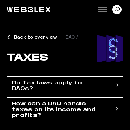
Back to overview
DAO
TAXES
Do Tax laws apply to
DAOs?
How can a DAO handle
taxes on its income and
profits?