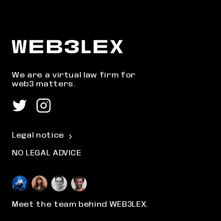
We are a virtual law firm for
web3 matters.
Legal notice
NO LEGAL ADVICE
Meet the team behind WEB3LEX.