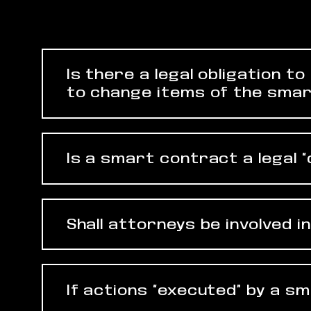
Is there a legal obligation 
to change items of the smar
Is a smart contract a legal 
Shall attorneys be involved 
If actions “executed” by a s