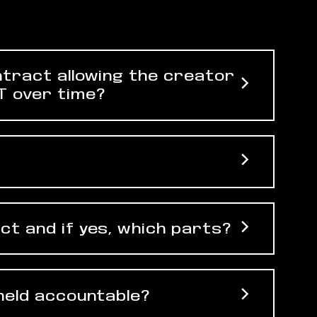
ntract allowing the creator
T over time?
ct and if yes, which parts?
 held accountable?