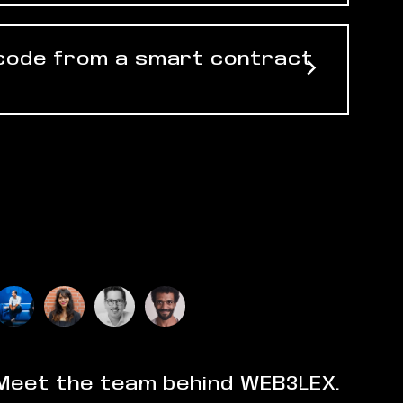
 code from a smart contract
Meet the team behind WEB3LEX.