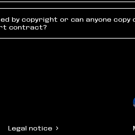
ed by copyright or can anyone copy
art contract?
Legal notice