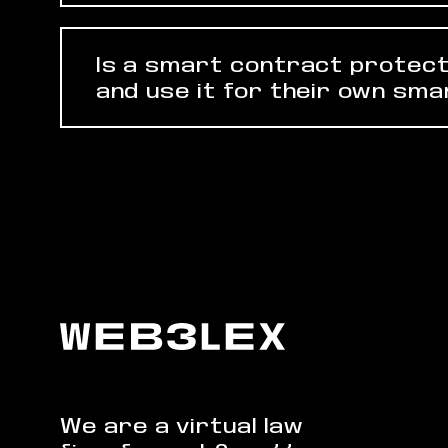
Is a smart contract protect
and use it for their own sm
We are a virtual law