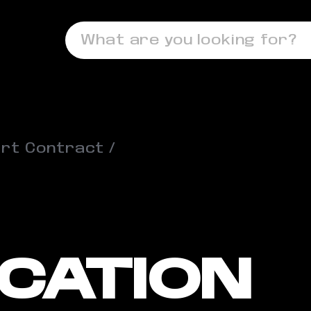
What are you looking for?
rt Contract
ICATION