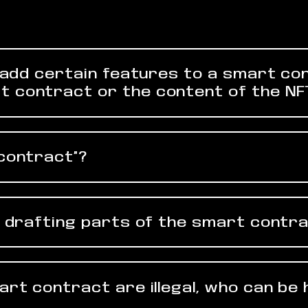
to add certain features to a smart co
t contract or the content of the NF
“contract”?
in drafting parts of the smart contra
mart contract are illegal, who can be