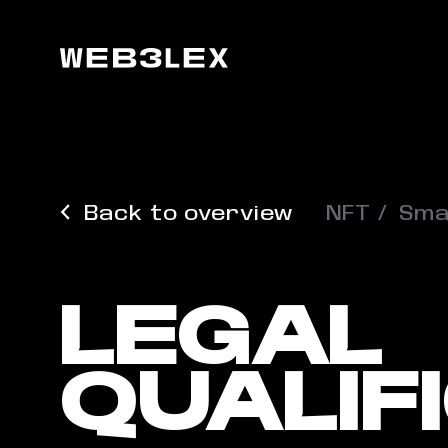
Back to overview
NFT
Sma
LEGAL
QUALIF