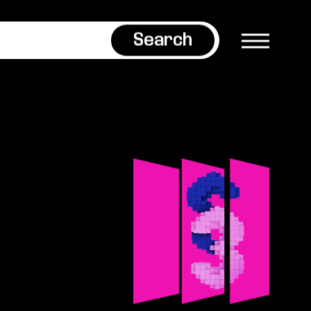
Search